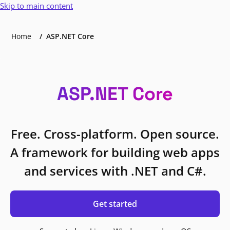
Skip to main content
Home
ASP.NET Core
ASP.NET Core
Free. Cross-platform. Open source.
A framework for building web apps
and services with .NET and C#.
Get started