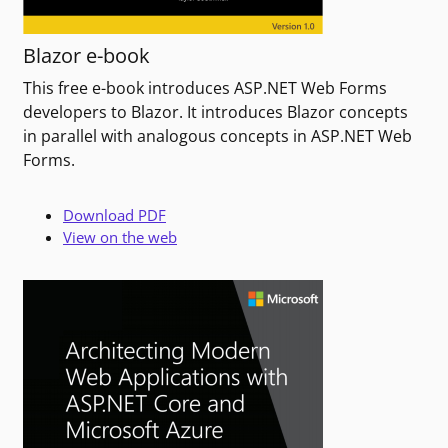
Blazor e-book
This free e-book introduces ASP.NET Web Forms
developers to Blazor. It introduces Blazor concepts
in parallel with analogous concepts in ASP.NET Web
Forms.
Download PDF
View on the web