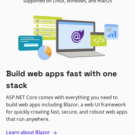
Supported on Linux, Windows, and macOS
Build web apps fast with one
stack
ASP.NET Core comes with everything you need to
build web apps including Blazor, a web UI framework
for quickly creating fast, secure, and robust web apps
that run anywhere.
Learn about Blazor