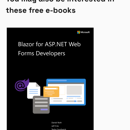
these free e-books