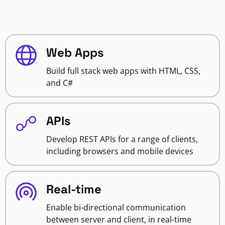
Web Apps
Build full stack web apps with HTML, CSS,
and C#
APIs
Develop REST APIs for a range of clients,
including browsers and mobile devices
Real-time
Enable bi-directional communication
between server and client, in real-time