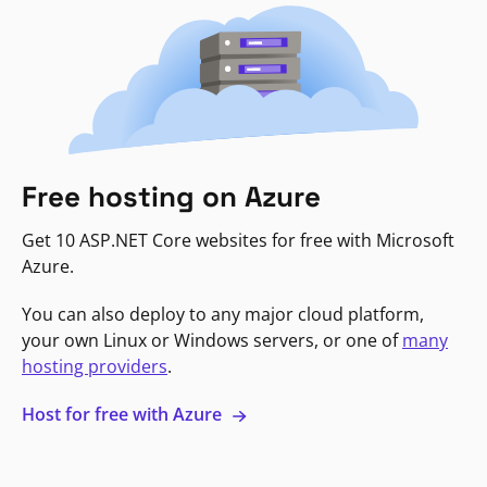
Free hosting on Azure
Get 10 ASP.NET Core websites for free with Microsoft
Azure.
You can also deploy to any major cloud platform,
your own Linux or Windows servers, or one of
many
hosting providers
.
Host for free with Azure