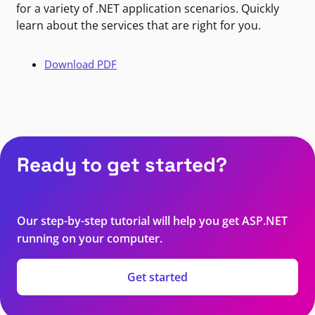
for a variety of .NET application scenarios. Quickly
learn about the services that are right for you.
Download PDF
Ready to get started?
Our step-by-step tutorial will help you get ASP.NET
running on your computer.
Get started