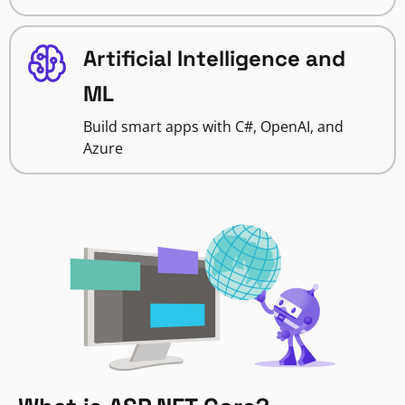
Artificial Intelligence and
ML
Build smart apps with C#, OpenAI, and
Azure