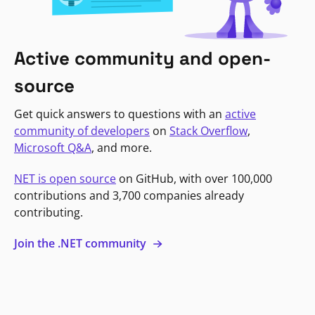
Active community and open-
source
Get quick answers to questions with an
active
community of developers
on
Stack Overflow
,
Microsoft Q&A
, and more.
NET is open source
on GitHub, with over 100,000
contributions and 3,700 companies already
contributing.
Join the .NET community