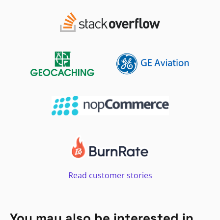
Read customer stories
You may also be interested in