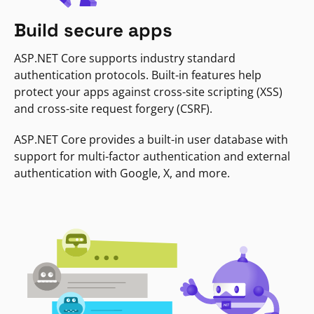
Build secure apps
ASP.NET Core supports industry standard
authentication protocols. Built-in features help
protect your apps against cross-site scripting (XSS)
and cross-site request forgery (CSRF).
ASP.NET Core provides a built-in user database with
support for multi-factor authentication and external
authentication with Google, X, and more.