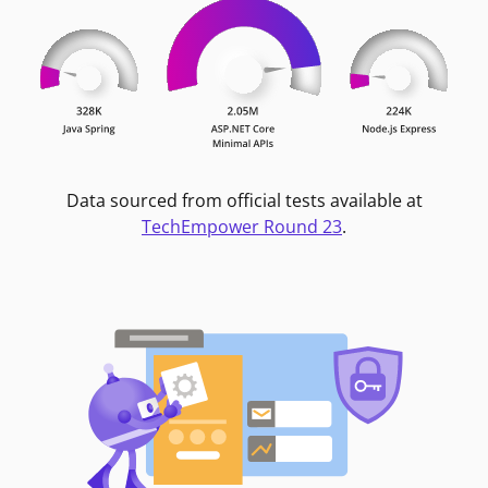
Data sourced from official tests available at
TechEmpower Round 23
.