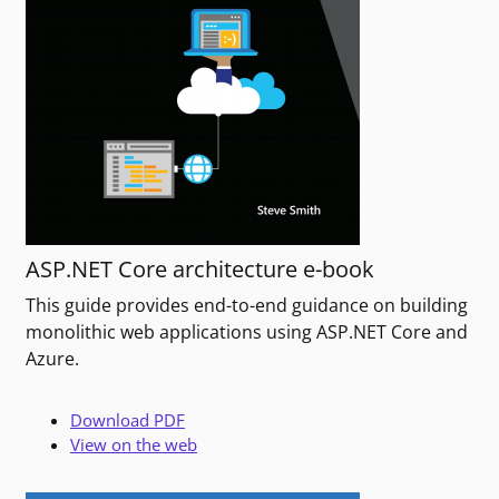
ASP.NET Core architecture e-book
This guide provides end-to-end guidance on building
monolithic web applications using ASP.NET Core and
Azure.
Download PDF
View on the web