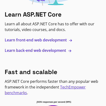
Learn ASP.NET Core
Learn all about ASP.NET Core has to offer with our
tutorials, video courses, and docs.
Learn front-end web development
Learn back-end web development
Fast and scalable
ASP.NET Core performs faster than any popular web
framework in the independent
TechEmpower
benchmarks
.