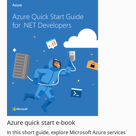
Azure quick start e-book
In this short guide, explore Microsoft Azure services