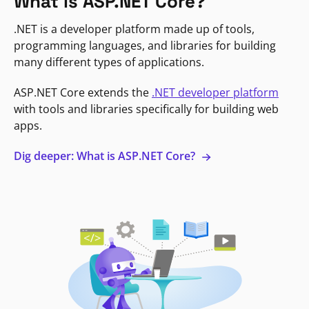
What is ASP.NET Core?
.NET is a developer platform made up of tools,
programming languages, and libraries for building
many different types of applications.
ASP.NET Core extends the
.NET developer platform
with tools and libraries specifically for building web
apps.
Dig deeper: What is ASP.NET Core?