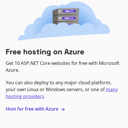
Free hosting on Azure
Get 10 ASP.NET Core websites for free with Microsoft
Azure.
You can also deploy to any major cloud platform,
your own Linux or Windows servers, or one of
many
hosting providers
.
Host for free with Azure