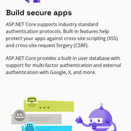
Build secure apps
ASP.NET Core supports industry standard
authentication protocols. Built-in features help
protect your apps against cross-site scripting (XSS)
and cross-site request forgery (CSRF).
ASP.NET Core provides a built-in user database with
support for multi-factor authentication and external
authentication with Google, X, and more.