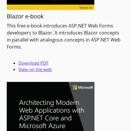
Blazor e-book
This free e-book introduces ASP.NET Web Forms
developers to Blazor. It introduces Blazor concepts
in parallel with analogous concepts in ASP.NET Web
Forms.
Download PDF
View on the web