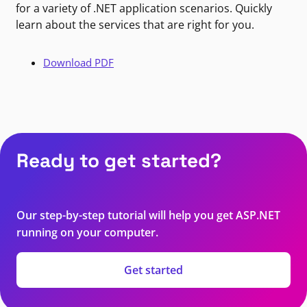
for a variety of .NET application scenarios. Quickly
learn about the services that are right for you.
Download PDF
Ready to get started?
Our step-by-step tutorial will help you get ASP.NET
running on your computer.
Get started