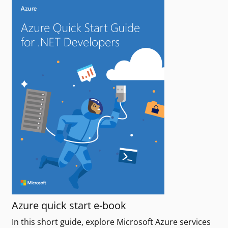
Azure quick start e-book
In this short guide, explore Microsoft Azure services