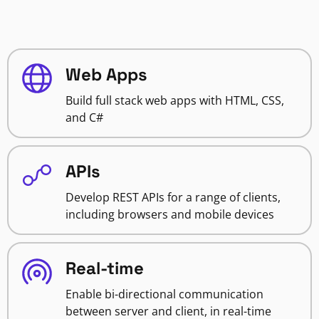
Web Apps
Build full stack web apps with HTML, CSS,
and C#
APIs
Develop REST APIs for a range of clients,
including browsers and mobile devices
Real-time
Enable bi-directional communication
between server and client, in real-time