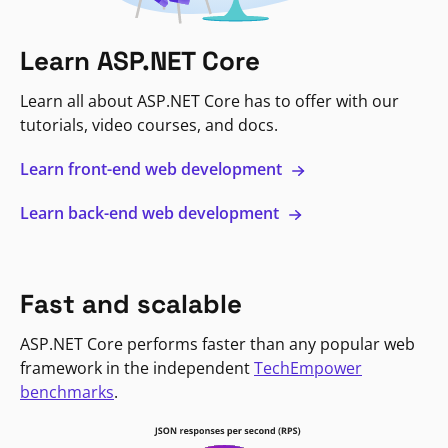
Learn ASP.NET Core
Learn all about ASP.NET Core has to offer with our
tutorials, video courses, and docs.
Learn front-end web development
Learn back-end web development
Fast and scalable
ASP.NET Core performs faster than any popular web
framework in the independent
TechEmpower
benchmarks
.