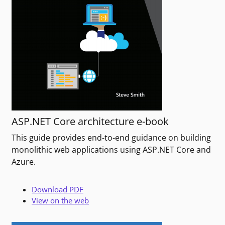
ASP.NET Core architecture e-book
This guide provides end-to-end guidance on building
monolithic web applications using ASP.NET Core and
Azure.
Download PDF
View on the web