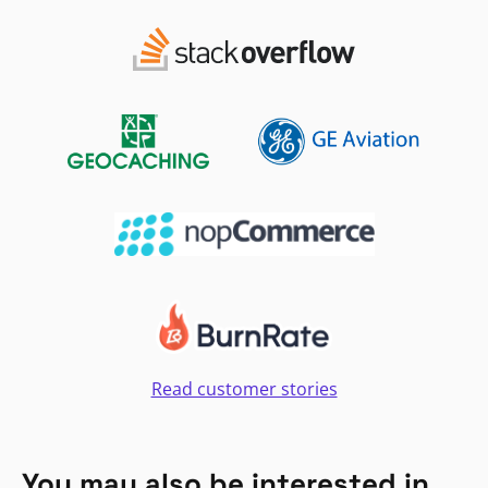
Read customer stories
You may also be interested in