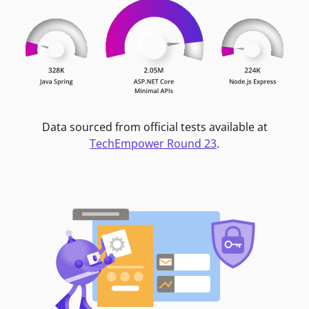
Data sourced from official tests available at
TechEmpower Round 23
.