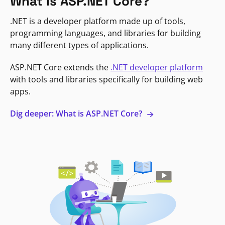
What is ASP.NET Core?
.NET is a developer platform made up of tools,
programming languages, and libraries for building
many different types of applications.
ASP.NET Core extends the
.NET developer platform
with tools and libraries specifically for building web
apps.
Dig deeper: What is ASP.NET Core?