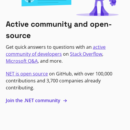
Active community and open-
source
Get quick answers to questions with an
active
community of developers
on
Stack Overflow
,
Microsoft Q&A
, and more.
NET is open source
on GitHub, with over 100,000
contributions and 3,700 companies already
contributing.
Join the .NET community