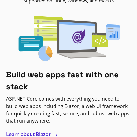
Supported on Linux, Windows, and macOS
Build web apps fast with one
stack
ASP.NET Core comes with everything you need to
build web apps including Blazor, a web UI framework
for quickly creating fast, secure, and robust web apps
that run anywhere.
Learn about Blazor