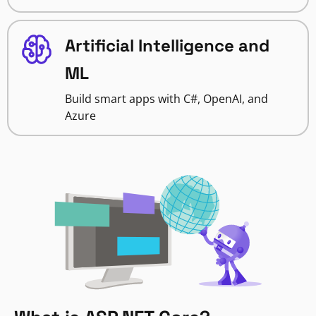
Artificial Intelligence and
ML
Build smart apps with C#, OpenAI, and
Azure