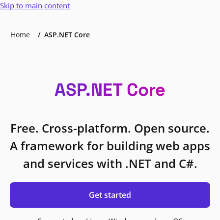
Skip to main content
Home
ASP.NET Core
ASP.NET Core
Free. Cross-platform. Open source.
A framework for building web apps
and services with .NET and C#.
Get started