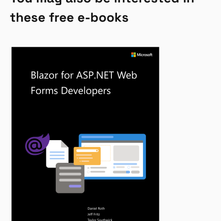
these free e-books