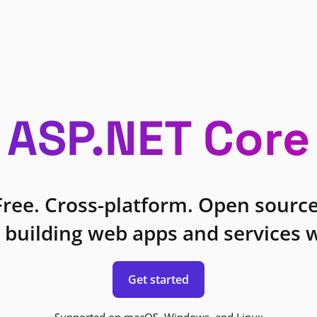
ASP.NET Core
Free. Cross-platform. Open source
 building web apps and services w
Get started