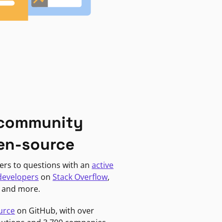
 community
en-source
ers to questions with an
active
developers
on
Stack Overflow
,
, and more.
urce
on GitHub, with over