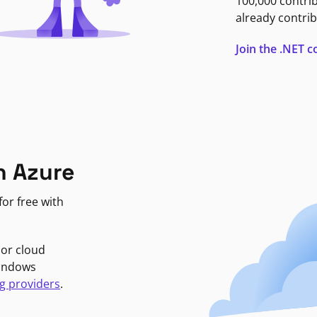
100,000 contri
already contrib
Join the .NET
n Azure
or free with
jor cloud
Windows
g providers
.