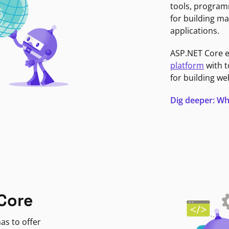
tools, program
for building ma
applications.
ASP.NET Core 
platform
with t
for building we
Dig deeper: Wh
Core
as to offer