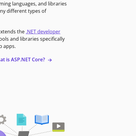
ming languages, and libraries
ny different types of
extends the
.NET developer
ools and libraries specifically
b apps.
at is ASP.NET Core?