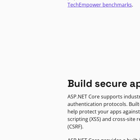
TechEmpower benchmarks
.
Build secure a
ASP.NET Core supports indust
authentication protocols. Built
help protect your apps against
scripting (XSS) and cross-site 
(CSRF).