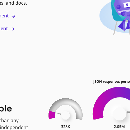
es, and docs.
ment
ment
ble
 than any
 independent