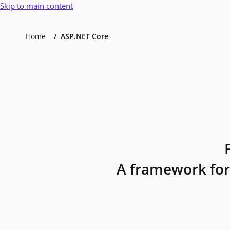
Skip to main content
Home
ASP.NET Core
A framework for