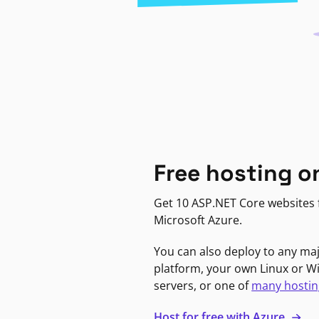
Free hosting o
Get 10 ASP.NET Core websites f
Microsoft Azure.
You can also deploy to any ma
platform, your own Linux or 
servers, or one of
many hostin
Host for free with Azure