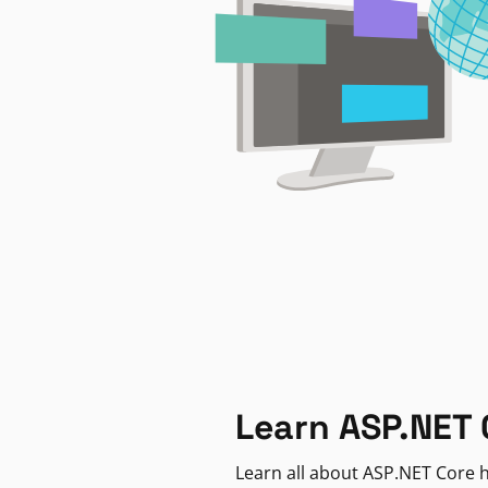
Learn ASP.NET 
Learn all about ASP.NET Core h