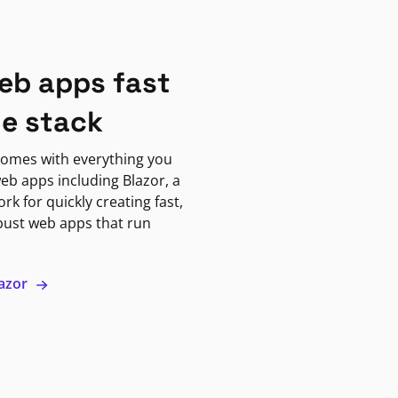
eb apps fast
ne stack
omes with everything you
eb apps including Blazor, a
k for quickly creating fast,
bust web apps that run
lazor