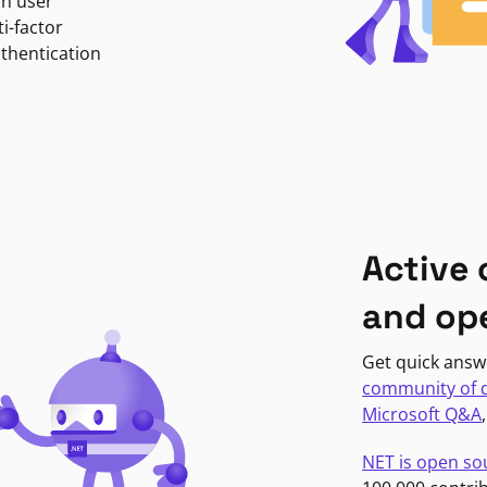
in user
i-factor
uthentication
Active
and op
Get quick answ
community of 
Microsoft Q&A
NET is open so