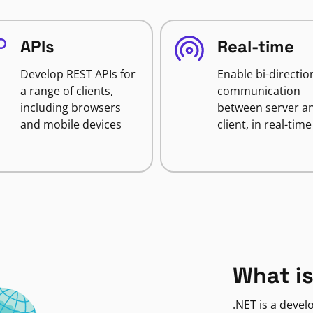
APIs
Real-time
Develop REST APIs for
Enable bi-directio
a range of clients,
communication
including browsers
between server a
and mobile devices
client, in real-time
What is
.NET is a deve