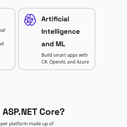
Artificial
nal
Intelligence
and ML
nd
Build smart apps with
C#, OpenAI, and Azure
 ASP.NET Core?
loper platform made up of