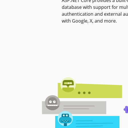
ASP.NET Core provides a built-
database with support for mult
authentication and external a
with Google, X, and more.