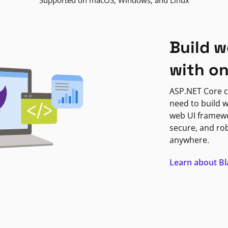
Supported on macOS, Windows, and Linux
Build w
with o
ASP.NET Core c
need to build w
web UI framewor
secure, and ro
anywhere.
Learn about B