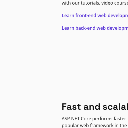
with our tutorials, video cours
Learn front-end web develop
Learn back-end web develop
Fast and scala
ASP.NET Core performs faster
popular web framework in the