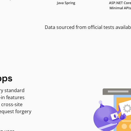
Data sourced from official tests availab
pps
ry standard
-in features
 cross-site
request forgery