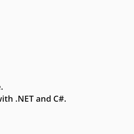
.
ith .NET and C#.