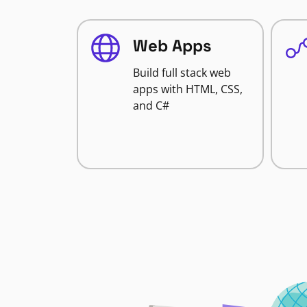
Web Apps
Build full stack web
apps with HTML, CSS,
and C#