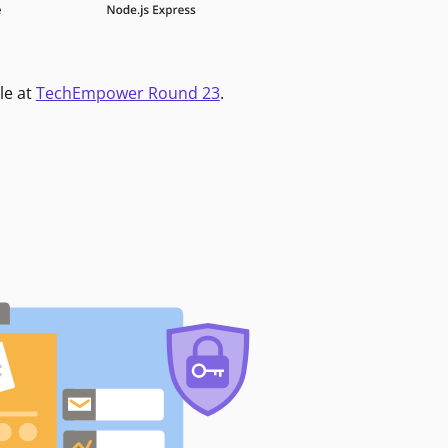
le at
TechEmpower Round 23
.