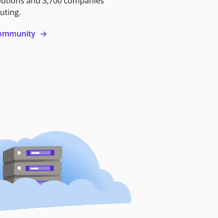
butions and 3,700 companies
uting.
 community