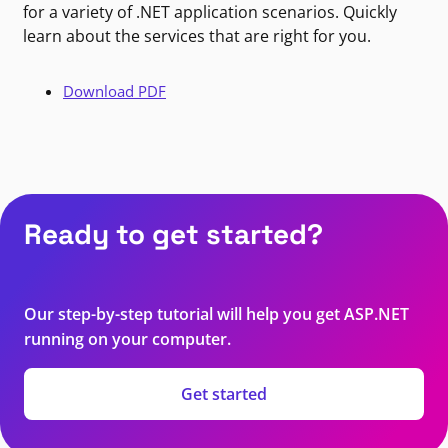
for a variety of .NET application scenarios. Quickly
learn about the services that are right for you.
Download PDF
Ready to get started?
Our step-by-step tutorial will help you get ASP.NET
running on your computer.
Get started