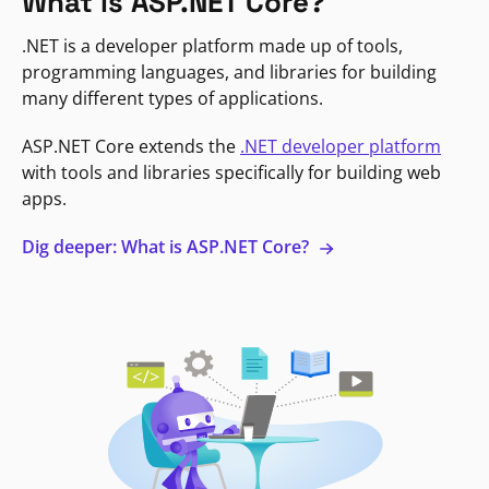
What is ASP.NET Core?
.NET is a developer platform made up of tools,
programming languages, and libraries for building
many different types of applications.
ASP.NET Core extends the
.NET developer platform
with tools and libraries specifically for building web
apps.
Dig deeper: What is ASP.NET Core?