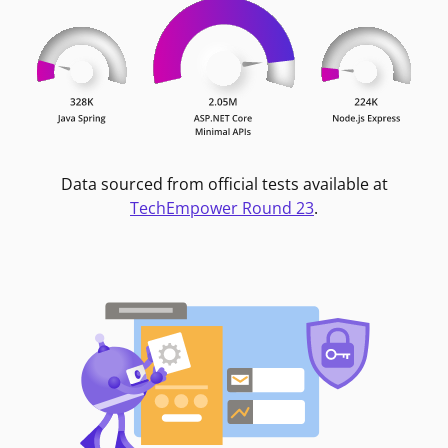
Data sourced from official tests available at
TechEmpower Round 23
.