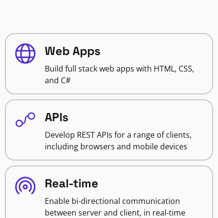
Web Apps
Build full stack web apps with HTML, CSS,
and C#
APIs
Develop REST APIs for a range of clients,
including browsers and mobile devices
Real-time
Enable bi-directional communication
between server and client, in real-time