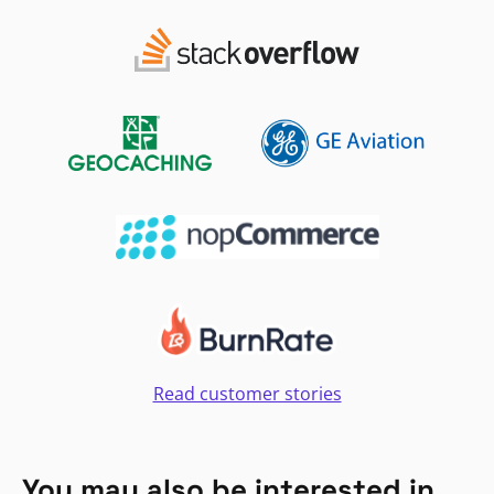
Read customer stories
You may also be interested in