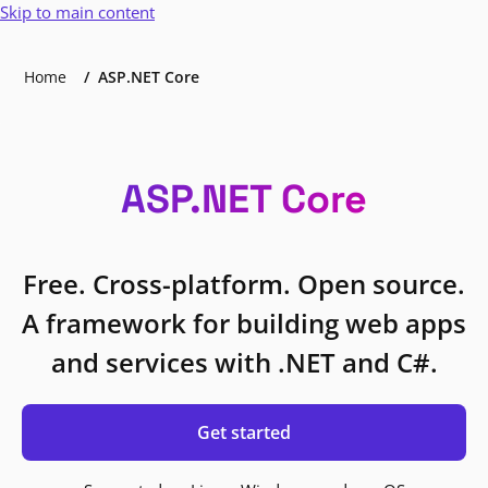
Skip to main content
Home
ASP.NET Core
ASP.NET Core
Free. Cross-platform. Open source.
A framework for building web apps
and services with .NET and C#.
Get started