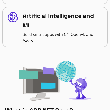
Artificial Intelligence and
ML
Build smart apps with C#, OpenAI, and
Azure