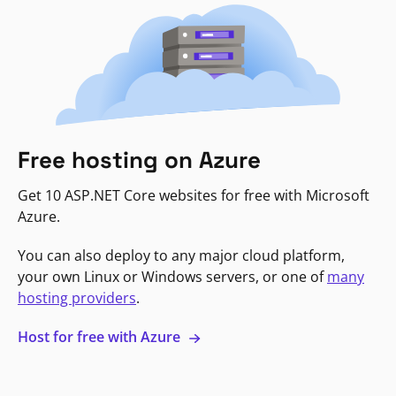
Free hosting on Azure
Get 10 ASP.NET Core websites for free with Microsoft
Azure.
You can also deploy to any major cloud platform,
your own Linux or Windows servers, or one of
many
hosting providers
.
Host for free with Azure