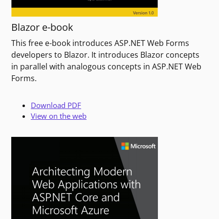
Blazor e-book
This free e-book introduces ASP.NET Web Forms
developers to Blazor. It introduces Blazor concepts
in parallel with analogous concepts in ASP.NET Web
Forms.
Download PDF
View on the web