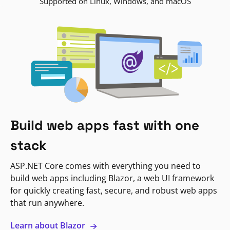
Supported on Linux, Windows, and macOS
Build web apps fast with one
stack
ASP.NET Core comes with everything you need to
build web apps including Blazor, a web UI framework
for quickly creating fast, secure, and robust web apps
that run anywhere.
Learn about Blazor