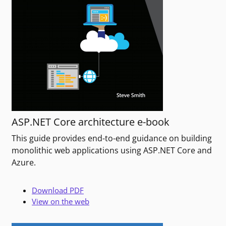
ASP.NET Core architecture e-book
This guide provides end-to-end guidance on building
monolithic web applications using ASP.NET Core and
Azure.
Download PDF
View on the web