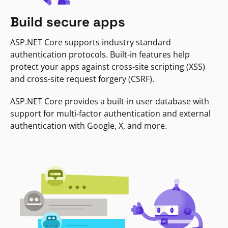
Build secure apps
ASP.NET Core supports industry standard
authentication protocols. Built-in features help
protect your apps against cross-site scripting (XSS)
and cross-site request forgery (CSRF).
ASP.NET Core provides a built-in user database with
support for multi-factor authentication and external
authentication with Google, X, and more.