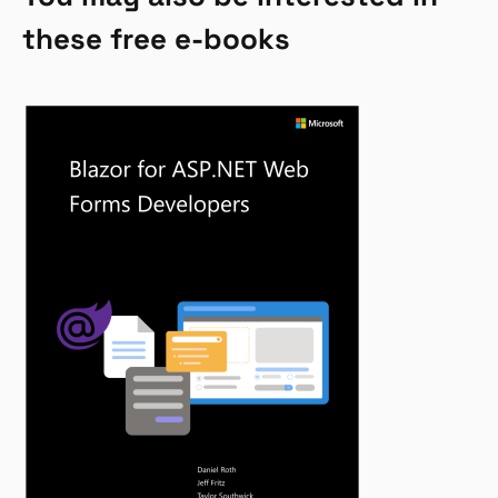
these free e-books