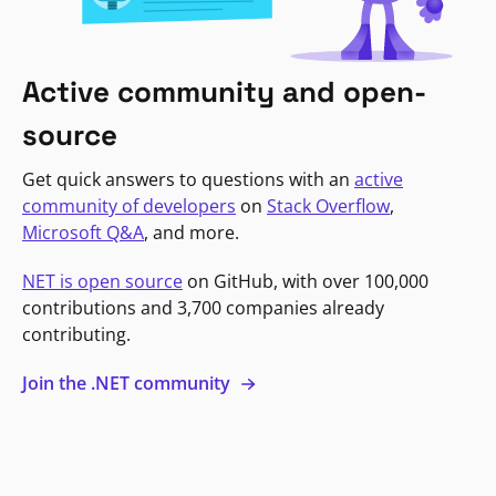
Active community and open-
source
Get quick answers to questions with an
active
community of developers
on
Stack Overflow
,
Microsoft Q&A
, and more.
NET is open source
on GitHub, with over 100,000
contributions and 3,700 companies already
contributing.
Join the .NET community