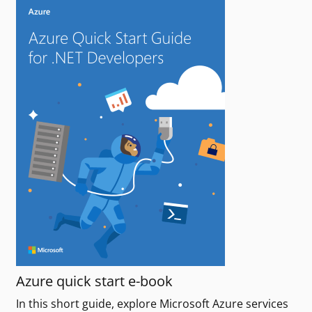
Azure quick start e-book
In this short guide, explore Microsoft Azure services