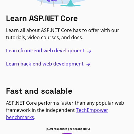
Learn ASP.NET Core
Learn all about ASP.NET Core has to offer with our
tutorials, video courses, and docs.
Learn front-end web development
Learn back-end web development
Fast and scalable
ASP.NET Core performs faster than any popular web
framework in the independent
TechEmpower
benchmarks
.