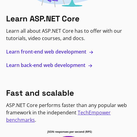
Learn ASP.NET Core
Learn all about ASP.NET Core has to offer with our
tutorials, video courses, and docs.
Learn front-end web development
Learn back-end web development
Fast and scalable
ASP.NET Core performs faster than any popular web
framework in the independent
TechEmpower
benchmarks
.