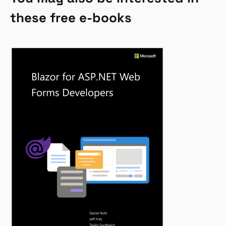
these free e-books