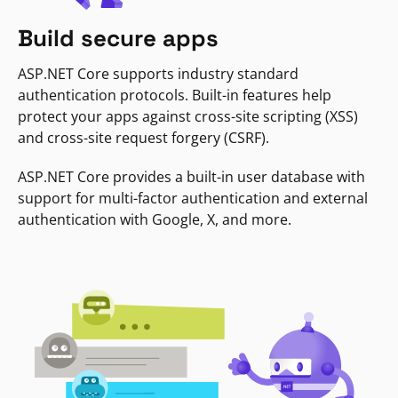
Build secure apps
ASP.NET Core supports industry standard
authentication protocols. Built-in features help
protect your apps against cross-site scripting (XSS)
and cross-site request forgery (CSRF).
ASP.NET Core provides a built-in user database with
support for multi-factor authentication and external
authentication with Google, X, and more.