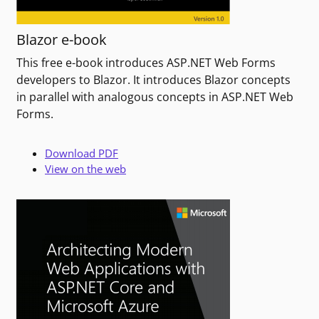
Blazor e-book
This free e-book introduces ASP.NET Web Forms
developers to Blazor. It introduces Blazor concepts
in parallel with analogous concepts in ASP.NET Web
Forms.
Download PDF
View on the web