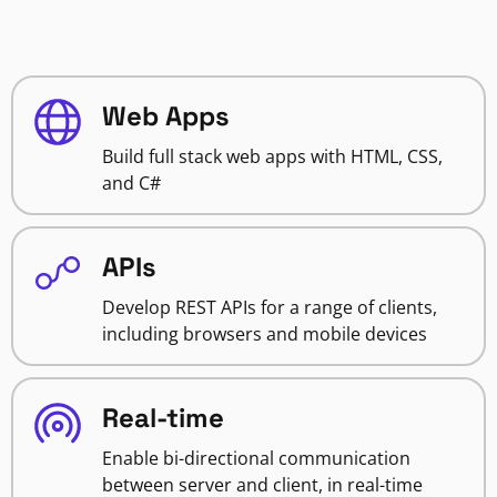
Web Apps
Build full stack web apps with HTML, CSS,
and C#
APIs
Develop REST APIs for a range of clients,
including browsers and mobile devices
Real-time
Enable bi-directional communication
between server and client, in real-time