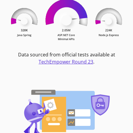
Data sourced from official tests available at
TechEmpower Round 23
.