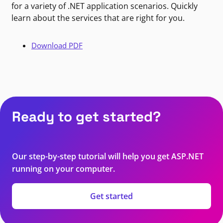
for a variety of .NET application scenarios. Quickly
learn about the services that are right for you.
Download PDF
Ready to get started?
Our step-by-step tutorial will help you get ASP.NET
running on your computer.
Get started