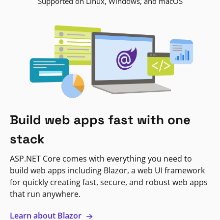
Supported on Linux, Windows, and macOS
Build web apps fast with one
stack
ASP.NET Core comes with everything you need to
build web apps including Blazor, a web UI framework
for quickly creating fast, secure, and robust web apps
that run anywhere.
Learn about Blazor