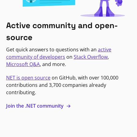
Active community and open-
source
Get quick answers to questions with an
active
community of developers
on
Stack Overflow
,
Microsoft Q&A
, and more.
NET is open source
on GitHub, with over 100,000
contributions and 3,700 companies already
contributing.
Join the .NET community