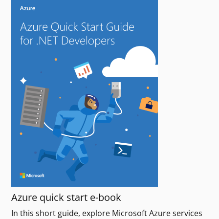
Azure quick start e-book
In this short guide, explore Microsoft Azure services