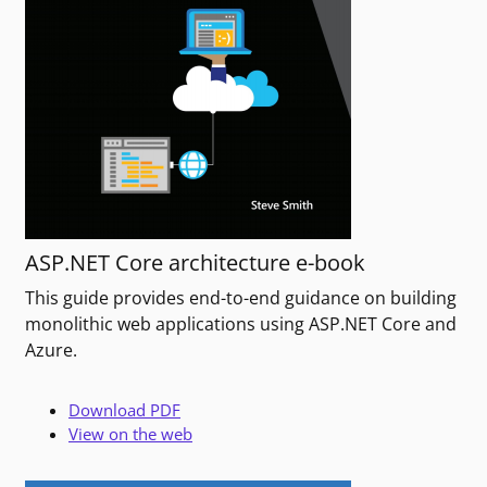
ASP.NET Core architecture e-book
This guide provides end-to-end guidance on building
monolithic web applications using ASP.NET Core and
Azure.
Download PDF
View on the web