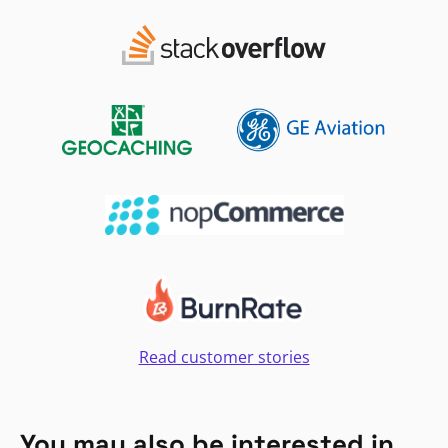
Read customer stories
You may also be interested in