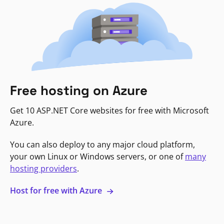
Free hosting on Azure
Get 10 ASP.NET Core websites for free with Microsoft
Azure.
You can also deploy to any major cloud platform,
your own Linux or Windows servers, or one of
many
hosting providers
.
Host for free with Azure