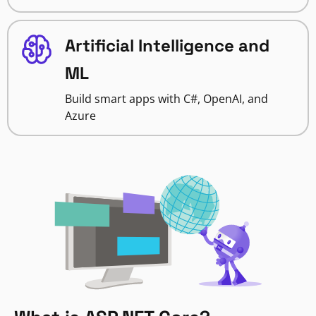
Artificial Intelligence and
ML
Build smart apps with C#, OpenAI, and
Azure