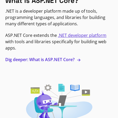
What is ASP.NET Core?
.NET is a developer platform made up of tools,
programming languages, and libraries for building
many different types of applications.
ASP.NET Core extends the
.NET developer platform
with tools and libraries specifically for building web
apps.
Dig deeper: What is ASP.NET Core?