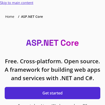
Skip to main content
Home
ASP.NET Core
ASP.NET Core
Free. Cross-platform. Open source.
A framework for building web apps
and services with .NET and C#.
Get started