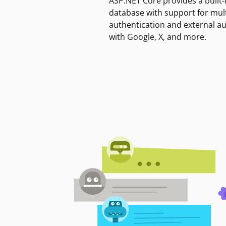
ASP.NET Core provides a built-
database with support for mult
authentication and external a
with Google, X, and more.