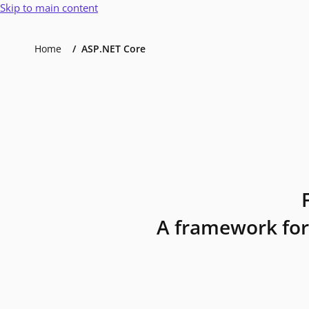
Skip to main content
Home
ASP.NET Core
A framework for