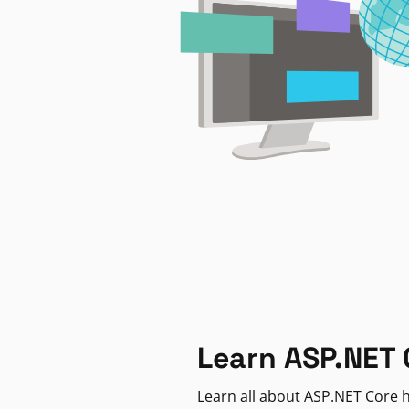
Learn ASP.NET 
Learn all about ASP.NET Core h