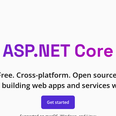
ASP.NET Core
Free. Cross-platform. Open source
 building web apps and services w
Get started