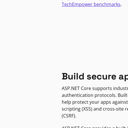
TechEmpower benchmarks
.
Build secure a
ASP.NET Core supports indust
authentication protocols. Built
help protect your apps against
scripting (XSS) and cross-site 
(CSRF).