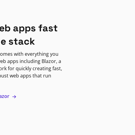
eb apps fast
ne stack
omes with everything you
eb apps including Blazor, a
k for quickly creating fast,
bust web apps that run
lazor