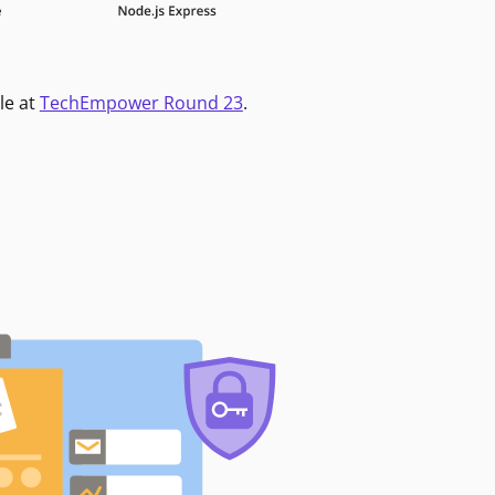
le at
TechEmpower Round 23
.