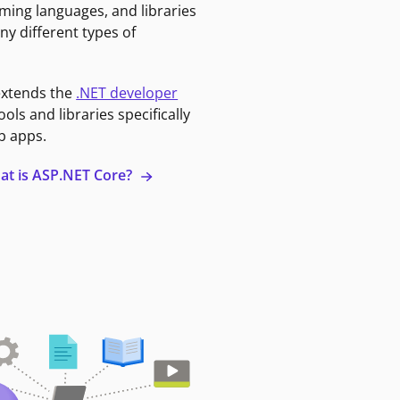
ming languages, and libraries
ny different types of
extends the
.NET developer
ools and libraries specifically
b apps.
at is ASP.NET Core?