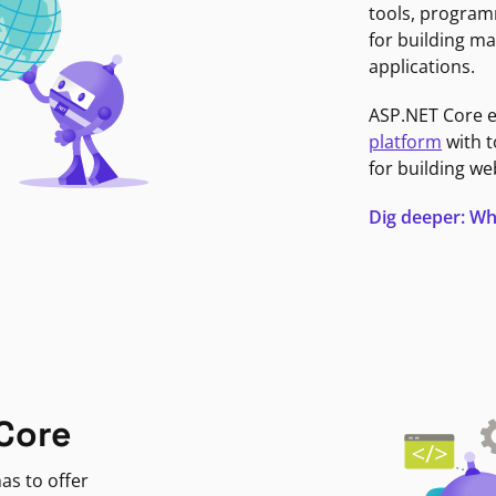
tools, program
for building ma
applications.
ASP.NET Core 
platform
with t
for building we
Dig deeper: Wh
Core
as to offer