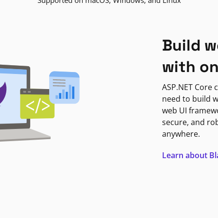
Supported on macOS, Windows, and Linux
Build w
with o
ASP.NET Core c
need to build w
web UI framewor
secure, and ro
anywhere.
Learn about B