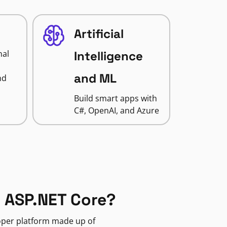
Artificial
nal
Intelligence
and ML
nd
Build smart apps with
C#, OpenAI, and Azure
 ASP.NET Core?
loper platform made up of