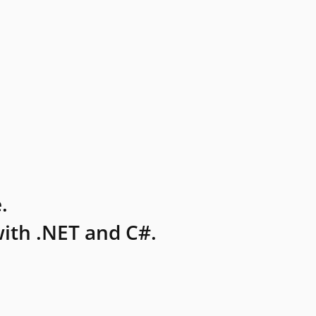
.
ith .NET and C#.