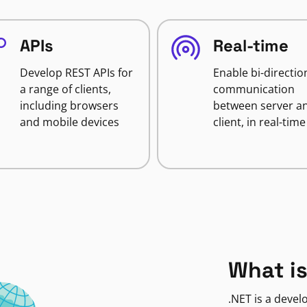
APIs
Real-time
Develop REST APIs for
Enable bi-directio
a range of clients,
communication
including browsers
between server a
and mobile devices
client, in real-time
What is
.NET is a deve