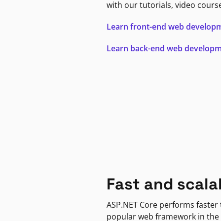
with our tutorials, video cours
Learn front-end web develop
Learn back-end web develop
Fast and scala
ASP.NET Core performs faster
popular web framework in the