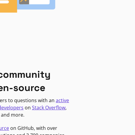
 community
en-source
ers to questions with an
active
developers
on
Stack Overflow
,
, and more.
urce
on GitHub, with over