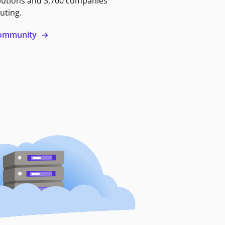
butions and 3,700 companies
uting.
 community