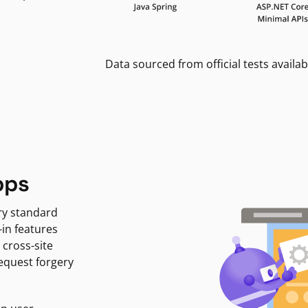
Data sourced from official tests availab
pps
ry standard
-in features
 cross-site
request forgery