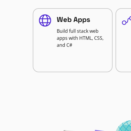
Web Apps
Build full stack web
apps with HTML, CSS,
and C#