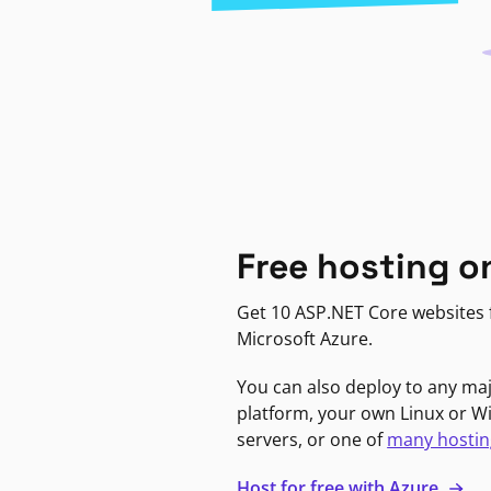
Free hosting o
Get 10 ASP.NET Core websites f
Microsoft Azure.
You can also deploy to any ma
platform, your own Linux or 
servers, or one of
many hostin
Host for free with Azure