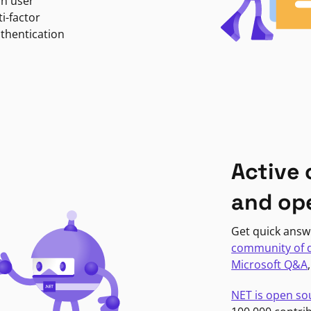
in user
i-factor
uthentication
Active
and op
Get quick answ
community of 
Microsoft Q&A
NET is open so