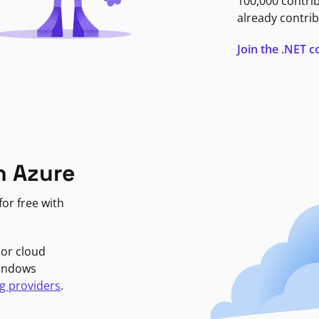
100,000 contri
already contrib
Join the .NET
n Azure
or free with
jor cloud
Windows
g providers
.