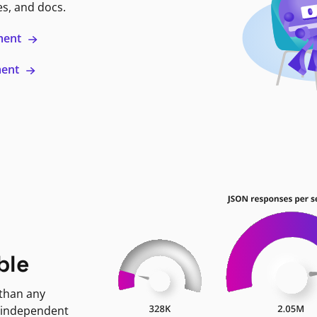
es, and docs.
ment
ment
ble
 than any
 independent