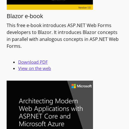
Blazor e-book
This free e-book introduces ASP.NET Web Forms
developers to Blazor. It introduces Blazor concepts
in parallel with analogous concepts in ASP.NET Web
Forms.
Download PDF
View on the web