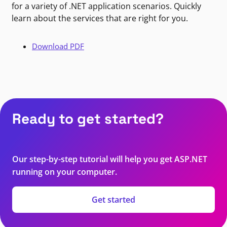
for a variety of .NET application scenarios. Quickly
learn about the services that are right for you.
Download PDF
Ready to get started?
Our step-by-step tutorial will help you get ASP.NET
running on your computer.
Get started