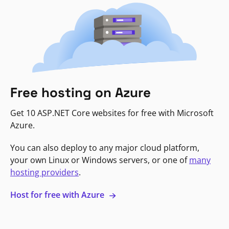
Free hosting on Azure
Get 10 ASP.NET Core websites for free with Microsoft
Azure.
You can also deploy to any major cloud platform,
your own Linux or Windows servers, or one of
many
hosting providers
.
Host for free with Azure