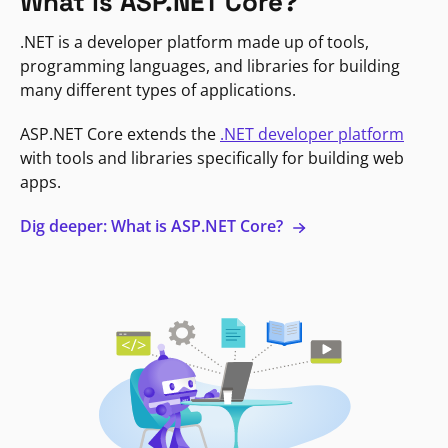
What is ASP.NET Core?
.NET is a developer platform made up of tools,
programming languages, and libraries for building
many different types of applications.
ASP.NET Core extends the
.NET developer platform
with tools and libraries specifically for building web
apps.
Dig deeper: What is ASP.NET Core?