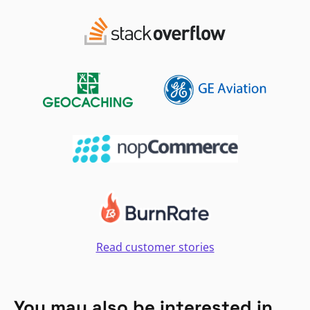
Read customer stories
You may also be interested in