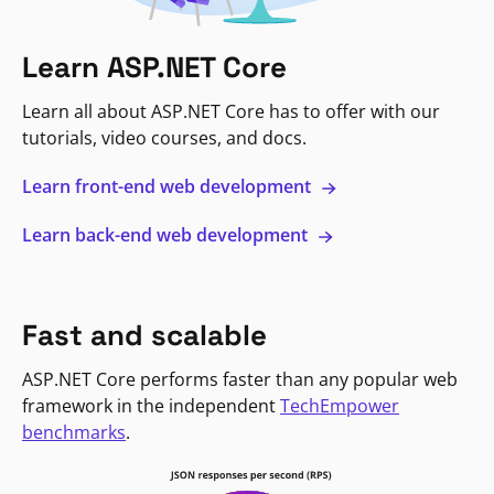
Learn ASP.NET Core
Learn all about ASP.NET Core has to offer with our
tutorials, video courses, and docs.
Learn front-end web development
Learn back-end web development
Fast and scalable
ASP.NET Core performs faster than any popular web
framework in the independent
TechEmpower
benchmarks
.