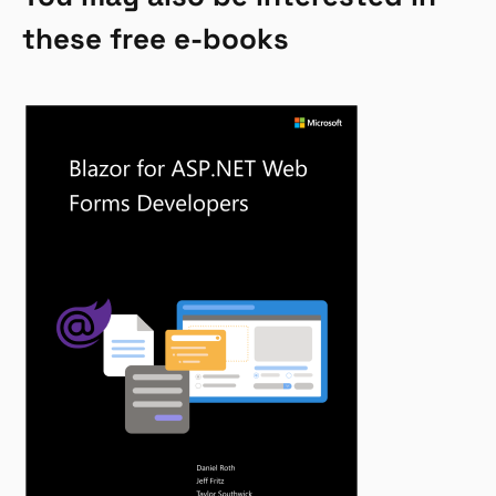
these free e-books