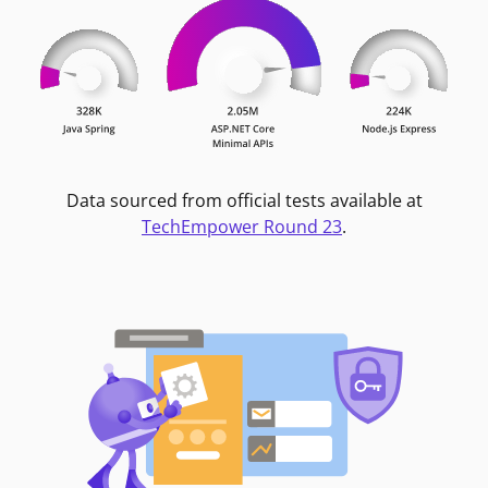
Data sourced from official tests available at
TechEmpower Round 23
.