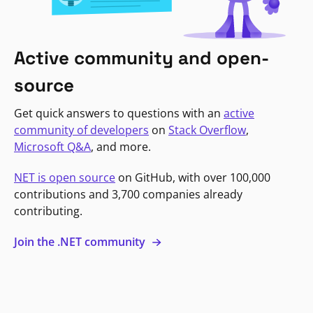
Active community and open-
source
Get quick answers to questions with an
active
community of developers
on
Stack Overflow
,
Microsoft Q&A
, and more.
NET is open source
on GitHub, with over 100,000
contributions and 3,700 companies already
contributing.
Join the .NET community