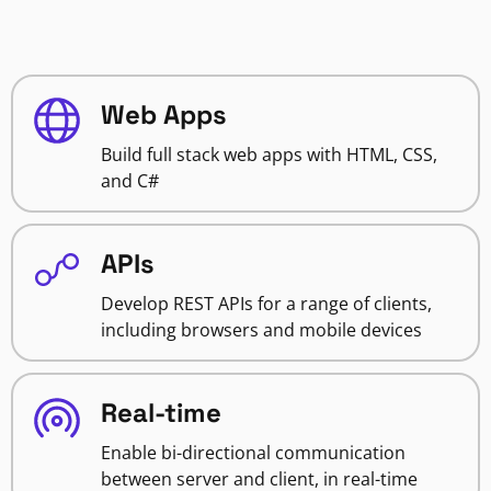
Web Apps
Build full stack web apps with HTML, CSS,
and C#
APIs
Develop REST APIs for a range of clients,
including browsers and mobile devices
Real-time
Enable bi-directional communication
between server and client, in real-time