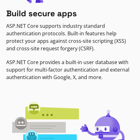
Build secure apps
ASP.NET Core supports industry standard
authentication protocols. Built-in features help
protect your apps against cross-site scripting (XSS)
and cross-site request forgery (CSRF).
ASP.NET Core provides a built-in user database with
support for multi-factor authentication and external
authentication with Google, X, and more.