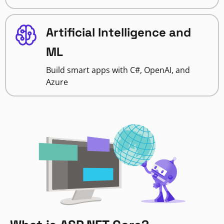
Artificial Intelligence and
ML
Build smart apps with C#, OpenAI, and
Azure