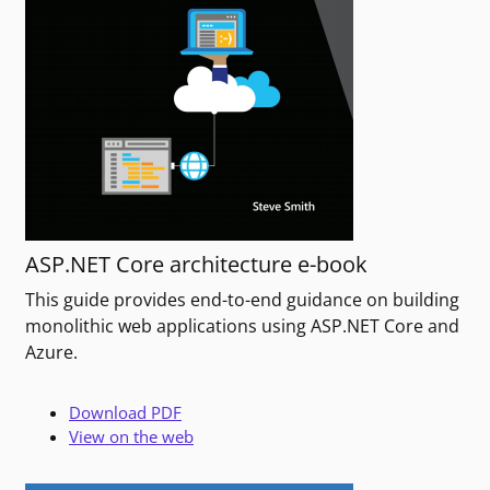
ASP.NET Core architecture e-book
This guide provides end-to-end guidance on building
monolithic web applications using ASP.NET Core and
Azure.
Download PDF
View on the web