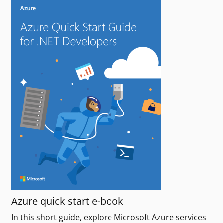
Azure quick start e-book
In this short guide, explore Microsoft Azure services