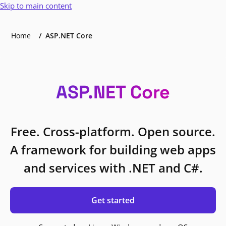
Skip to main content
Home
ASP.NET Core
ASP.NET Core
Free. Cross-platform. Open source.
A framework for building web apps
and services with .NET and C#.
Get started