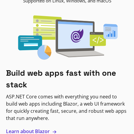
Supported on Linux, Windows, and macOS
Build web apps fast with one
stack
ASP.NET Core comes with everything you need to
build web apps including Blazor, a web UI framework
for quickly creating fast, secure, and robust web apps
that run anywhere.
Learn about Blazor