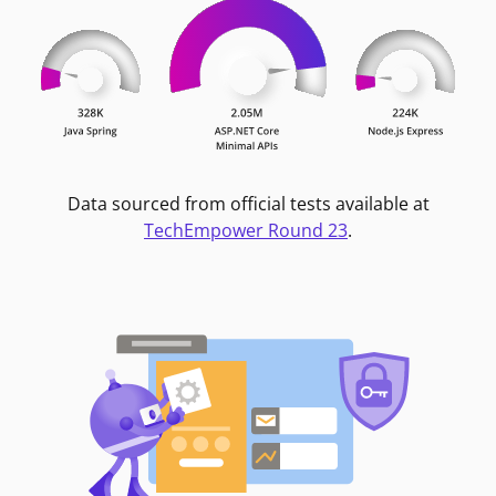
Data sourced from official tests available at
TechEmpower Round 23
.