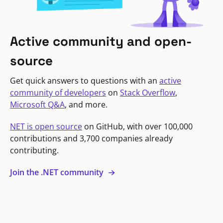
Active community and open-
source
Get quick answers to questions with an
active
community of developers
on
Stack Overflow
,
Microsoft Q&A
, and more.
NET is open source
on GitHub, with over 100,000
contributions and 3,700 companies already
contributing.
Join the .NET community