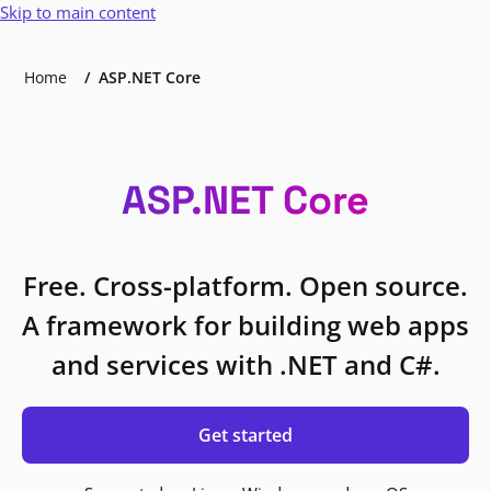
Skip to main content
Home
ASP.NET Core
ASP.NET Core
Free. Cross-platform. Open source.
A framework for building web apps
and services with .NET and C#.
Get started