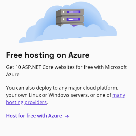
Free hosting on Azure
Get 10 ASP.NET Core websites for free with Microsoft
Azure.
You can also deploy to any major cloud platform,
your own Linux or Windows servers, or one of
many
hosting providers
.
Host for free with Azure