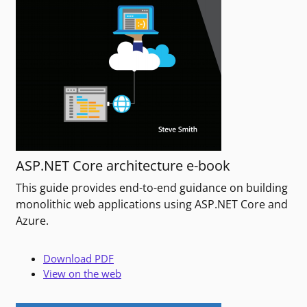
ASP.NET Core architecture e-book
This guide provides end-to-end guidance on building
monolithic web applications using ASP.NET Core and
Azure.
Download PDF
View on the web