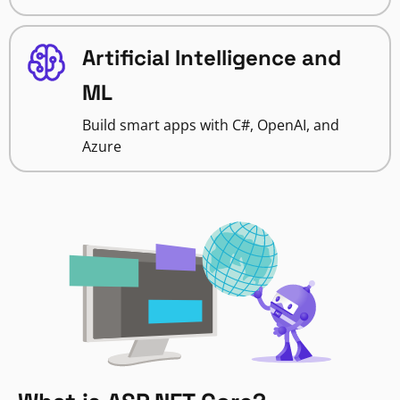
Artificial Intelligence and
ML
Build smart apps with C#, OpenAI, and
Azure