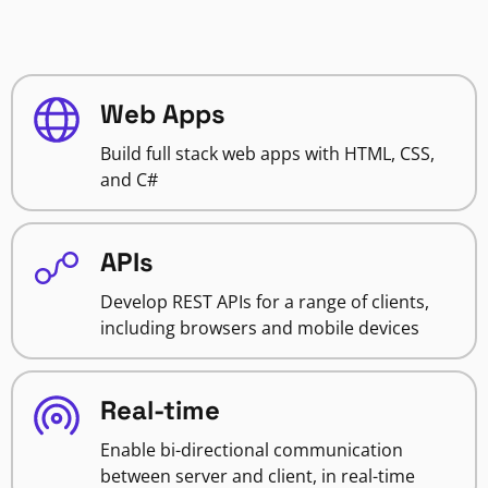
Web Apps
Build full stack web apps with HTML, CSS,
and C#
APIs
Develop REST APIs for a range of clients,
including browsers and mobile devices
Real-time
Enable bi-directional communication
between server and client, in real-time