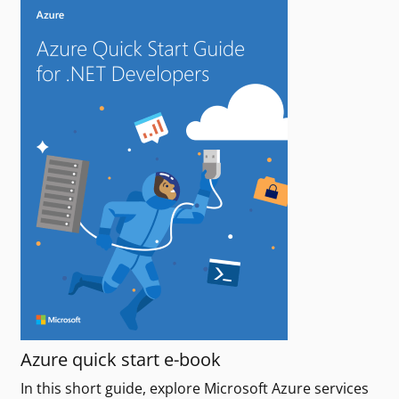
Azure quick start e-book
In this short guide, explore Microsoft Azure services