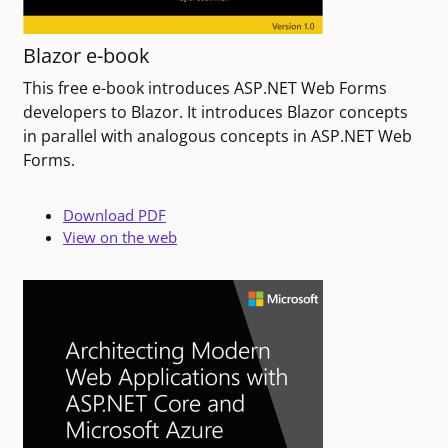
Blazor e-book
This free e-book introduces ASP.NET Web Forms
developers to Blazor. It introduces Blazor concepts
in parallel with analogous concepts in ASP.NET Web
Forms.
Download PDF
View on the web