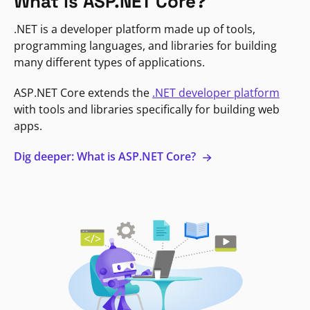
What is ASP.NET Core?
.NET is a developer platform made up of tools,
programming languages, and libraries for building
many different types of applications.
ASP.NET Core extends the
.NET developer platform
with tools and libraries specifically for building web
apps.
Dig deeper: What is ASP.NET Core?