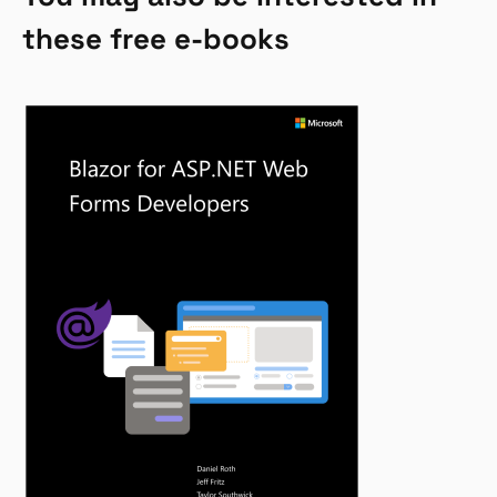
these free e-books