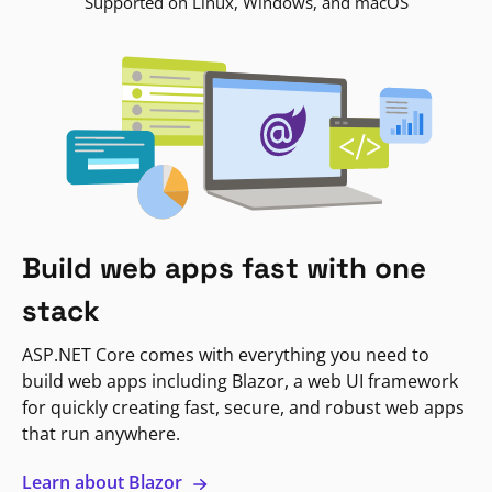
Supported on Linux, Windows, and macOS
Build web apps fast with one
stack
ASP.NET Core comes with everything you need to
build web apps including Blazor, a web UI framework
for quickly creating fast, secure, and robust web apps
that run anywhere.
Learn about Blazor