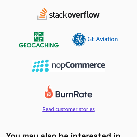
Read customer stories
You may also be interested in