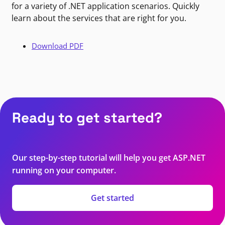
for a variety of .NET application scenarios. Quickly
learn about the services that are right for you.
Download PDF
Ready to get started?
Our step-by-step tutorial will help you get ASP.NET
running on your computer.
Get started