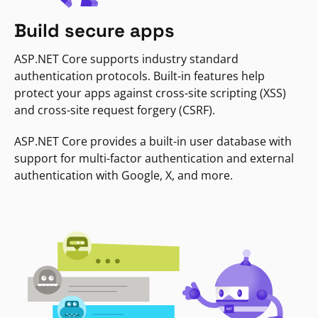
Build secure apps
ASP.NET Core supports industry standard
authentication protocols. Built-in features help
protect your apps against cross-site scripting (XSS)
and cross-site request forgery (CSRF).
ASP.NET Core provides a built-in user database with
support for multi-factor authentication and external
authentication with Google, X, and more.