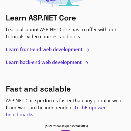
Learn ASP.NET Core
Learn all about ASP.NET Core has to offer with our
tutorials, video courses, and docs.
Learn front-end web development
Learn back-end web development
Fast and scalable
ASP.NET Core performs faster than any popular web
framework in the independent
TechEmpower
benchmarks
.