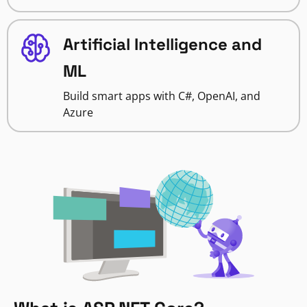
Artificial Intelligence and
ML
Build smart apps with C#, OpenAI, and
Azure