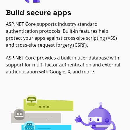
Build secure apps
ASP.NET Core supports industry standard
authentication protocols. Built-in features help
protect your apps against cross-site scripting (XSS)
and cross-site request forgery (CSRF).
ASP.NET Core provides a built-in user database with
support for multi-factor authentication and external
authentication with Google, X, and more.