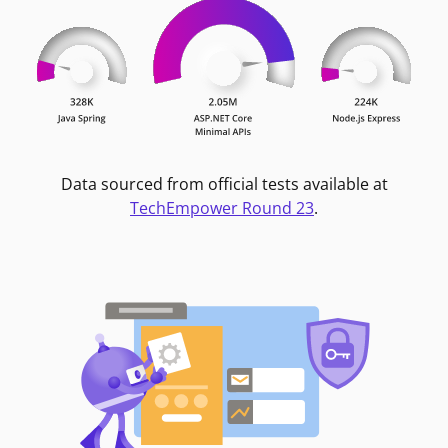
Data sourced from official tests available at
TechEmpower Round 23
.