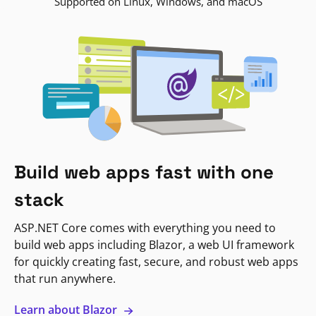
Supported on Linux, Windows, and macOS
Build web apps fast with one
stack
ASP.NET Core comes with everything you need to
build web apps including Blazor, a web UI framework
for quickly creating fast, secure, and robust web apps
that run anywhere.
Learn about Blazor