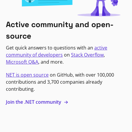
Active community and open-
source
Get quick answers to questions with an
active
community of developers
on
Stack Overflow
,
Microsoft Q&A
, and more.
NET is open source
on GitHub, with over 100,000
contributions and 3,700 companies already
contributing.
Join the .NET community