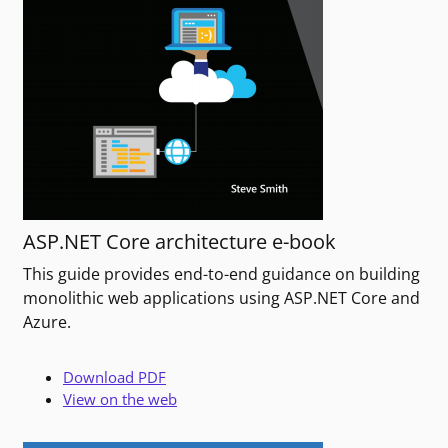
ASP.NET Core architecture e-book
This guide provides end-to-end guidance on building
monolithic web applications using ASP.NET Core and
Azure.
Download PDF
View on the web