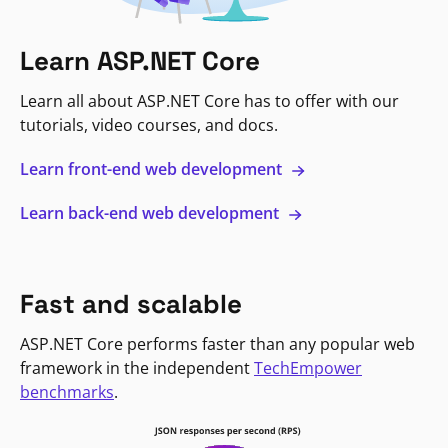
Learn ASP.NET Core
Learn all about ASP.NET Core has to offer with our
tutorials, video courses, and docs.
Learn front-end web development
Learn back-end web development
Fast and scalable
ASP.NET Core performs faster than any popular web
framework in the independent
TechEmpower
benchmarks
.