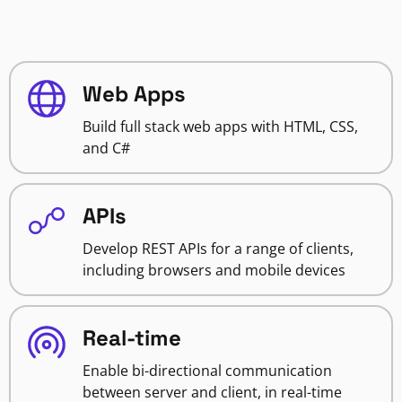
Web Apps
Build full stack web apps with HTML, CSS,
and C#
APIs
Develop REST APIs for a range of clients,
including browsers and mobile devices
Real-time
Enable bi-directional communication
between server and client, in real-time