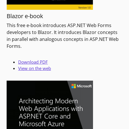
Blazor e-book
This free e-book introduces ASP.NET Web Forms
developers to Blazor. It introduces Blazor concepts
in parallel with analogous concepts in ASP.NET Web
Forms.
Download PDF
View on the web