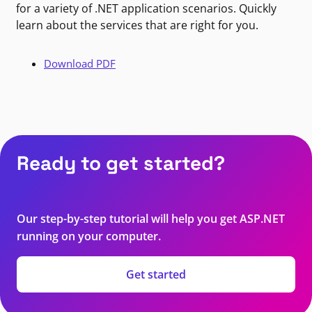
for a variety of .NET application scenarios. Quickly
learn about the services that are right for you.
Download PDF
Ready to get started?
Our step-by-step tutorial will help you get ASP.NET
running on your computer.
Get started