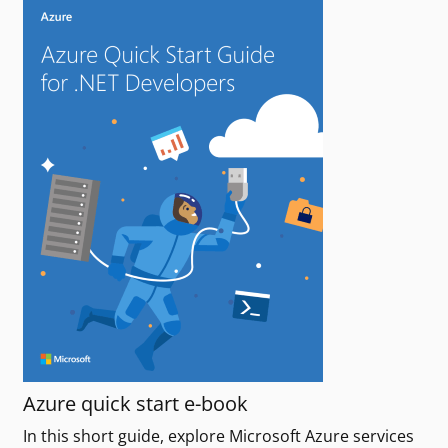
Azure quick start e-book
In this short guide, explore Microsoft Azure services