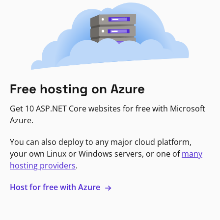
Free hosting on Azure
Get 10 ASP.NET Core websites for free with Microsoft
Azure.
You can also deploy to any major cloud platform,
your own Linux or Windows servers, or one of
many
hosting providers
.
Host for free with Azure