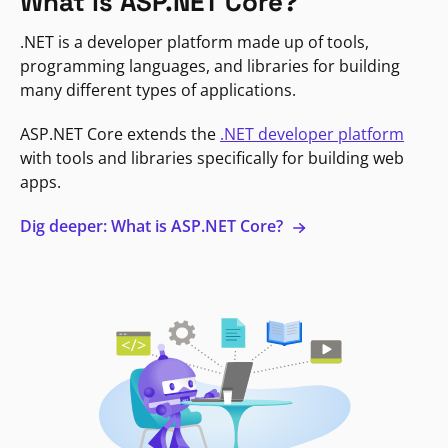
What is ASP.NET Core?
.NET is a developer platform made up of tools,
programming languages, and libraries for building
many different types of applications.
ASP.NET Core extends the
.NET developer platform
with tools and libraries specifically for building web
apps.
Dig deeper: What is ASP.NET Core?