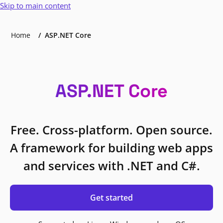
Skip to main content
Home
ASP.NET Core
ASP.NET Core
Free. Cross-platform. Open source.
A framework for building web apps
and services with .NET and C#.
Get started