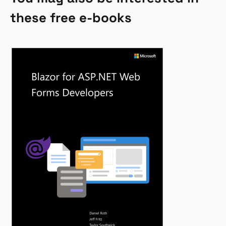
these free e-books