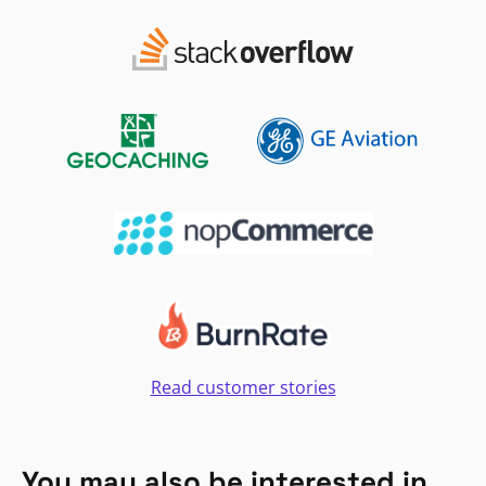
Read customer stories
You may also be interested in